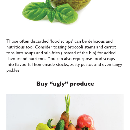
Those often discarded ‘food scraps’ can be delicious and
nutritious too! Consider tossing broccoli stems and carrot
tops into soups and stir-fries (instead of the bin) for added
flavour and nutrients. You can also repurpose food scraps
into flavourful homemade stocks, zesty pestos and even tangy
pickles.
Buy “ugly” produce