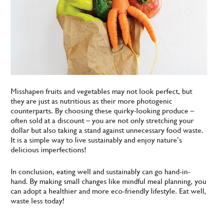
Misshapen fruits and vegetables may not look perfect, but
they are just as nutritious as their more photogenic
counterparts. By choosing these quirky-looking produce –
often sold at a discount – you are not only stretching your
dollar but also taking a stand against unnecessary food waste.
It is a simple way to live sustainably and enjoy nature’s
delicious imperfections!
In conclusion, eating well and sustainably can go hand-in-
hand. By making small changes like mindful meal planning, you
can adopt a healthier and more eco-friendly lifestyle. Eat well,
waste less today!