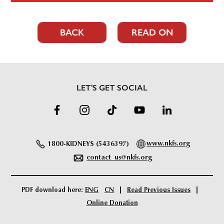
BACK
READ ON
LET'S GET SOCIAL
1800-KIDNEYS (5436397)
www.nkfs.org
contact_us@nkfs.org
PDF download here:
ENG
CN
Read Previous Issues
Online Donation