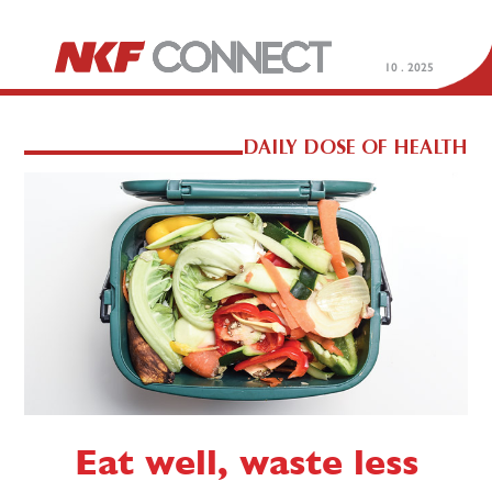
10 . 2025
DAILY DOSE OF HEALTH
Eat well, waste less