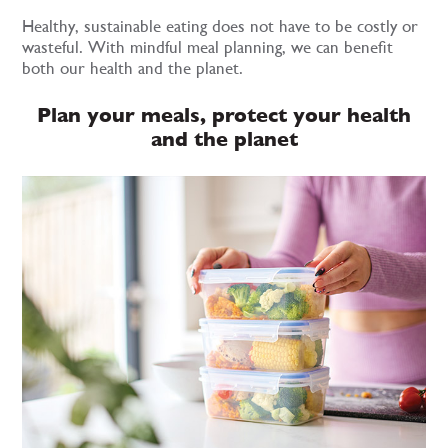
Healthy, sustainable eating does not have to be costly or
wasteful. With mindful meal planning, we can benefit
both our health and the planet.
Plan your meals, protect your health
and the planet