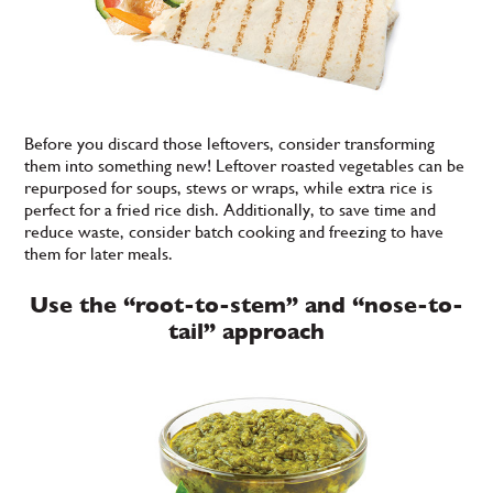
Before you discard those leftovers, consider transforming
them into something new! Leftover roasted vegetables can be
repurposed for soups, stews or wraps, while extra rice is
perfect for a fried rice dish. Additionally, to save time and
reduce waste, consider batch cooking and freezing to have
them for later meals.
Use the “root-to-stem” and “nose-to-
tail” approach