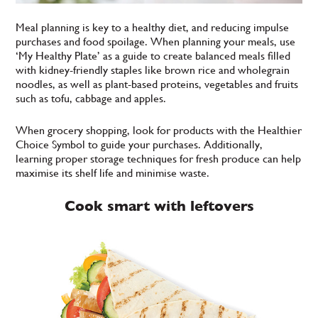
Meal planning is key to a healthy diet, and reducing impulse
purchases and food spoilage. When planning your meals, use
‘My Healthy Plate’ as a guide to create balanced meals filled
with kidney-friendly staples like brown rice and wholegrain
noodles, as well as plant-based proteins, vegetables and fruits
such as tofu, cabbage and apples.
When grocery shopping, look for products with the Healthier
Choice Symbol to guide your purchases. Additionally,
learning proper storage techniques for fresh produce can help
maximise its shelf life and minimise waste.
Cook smart with leftovers